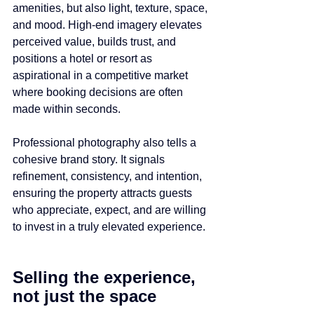
amenities, but also light, texture, space, 
and mood. High-end imagery elevates 
perceived value, builds trust, and 
positions a hotel or resort as 
aspirational in a competitive market 
where booking decisions are often 
made within seconds.
Professional photography also tells a 
cohesive brand story. It signals 
refinement, consistency, and intention, 
ensuring the property attracts guests 
who appreciate, expect, and are willing 
to invest in a truly elevated experience.
Selling the experience, 
not just the space