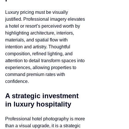
Luxury pricing must be visually 
justified. Professional imagery elevates 
a hotel or resort’s perceived worth by 
highlighting architecture, interiors, 
materials, and spatial flow with 
intention and artistry. Thoughtful 
composition, refined lighting, and 
attention to detail transform spaces into 
experiences, allowing properties to 
command premium rates with 
confidence.
A strategic investment 
in luxury hospitality
Professional hotel photography is more 
than a visual upgrade, it is a strategic 