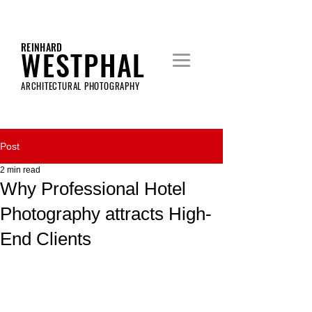
REINHARD
WESTPHAL
ARCHITECTURAL PHOTOGRAPHY
Post
2 min read
Why Professional Hotel
Photography attracts High-
End Clients