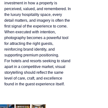
investment in how a property is 
perceived, valued, and remembered. In 
the luxury hospitality space, every 
detail matters, and imagery is often the 
first signal of the experience to come. 
When executed with intention, 
photography becomes a powerful tool 
for attracting the right guests, 
reinforcing brand identity, and 
supporting premium positioning.
For hotels and resorts seeking to stand 
apart in a competitive market, visual 
storytelling should reflect the same 
level of care, craft, and excellence 
found in the guest experience itself.