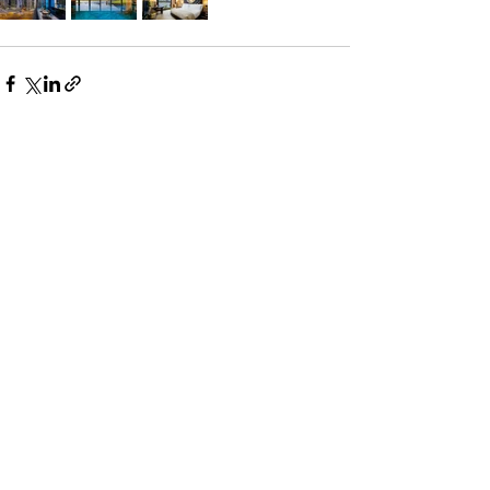
See All
Recent Posts