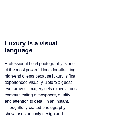
Luxury is a visual 
language
Professional hotel photography is one 
of the most powerful tools for attracting 
high-end clients because luxury is first 
experienced visually. Before a guest 
ever arrives, imagery sets expectations 
communicating atmosphere, quality, 
and attention to detail in an instant. 
Thoughtfully crafted photography 
showcases not only design and 