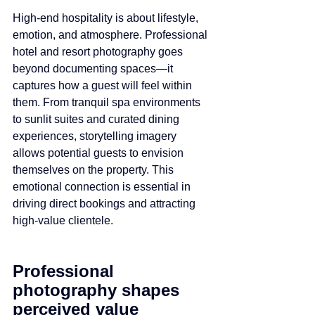
High-end hospitality is about lifestyle, 
emotion, and atmosphere. Professional 
hotel and resort photography goes 
beyond documenting spaces—it 
captures how a guest will feel within 
them. From tranquil spa environments 
to sunlit suites and curated dining 
experiences, storytelling imagery 
allows potential guests to envision 
themselves on the property. This 
emotional connection is essential in 
driving direct bookings and attracting 
high-value clientele.
Professional 
photography shapes 
perceived value