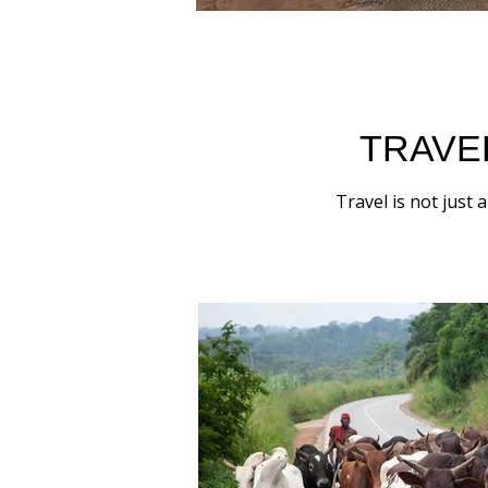
TRAVE
Travel is not just 