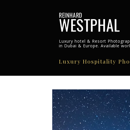
REINHARD
WESTPHAL
Luxury hotel & Resort Photogra
in Dubai & Europe. Available wor
Luxury Hospitality Ph