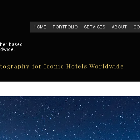
HOME
PORTFOLIO
SERVICES
ABOUT
CO
pher based
ldwide.
otography for Iconic Hotels Worldwide