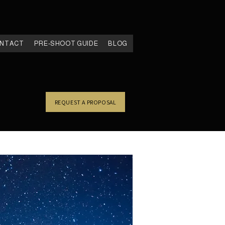
NTACT
PRE-SHOOT GUIDE
BLOG
REQUEST A PROPOSAL