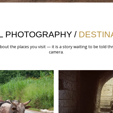
L PHOTOGRAPHY /
DESTIN
about the places you visit — it is a story waiting to be told t
camera.