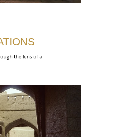
ATIONS
hrough the lens of a