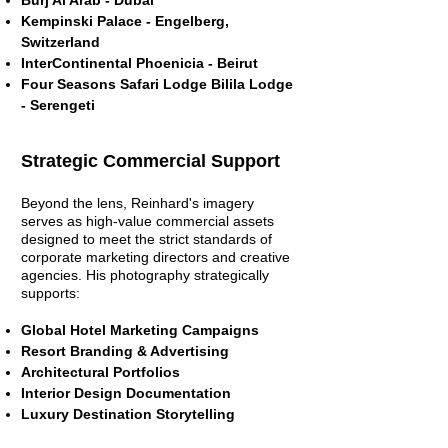
Burj Al Arab - Dubai
Kempinski Palace - Engelberg,
Switzerland
InterContinental Phoenicia - Beirut
Four Seasons Safari Lodge Bilila Lodge
- Serengeti
Strategic Commercial Support
Beyond the lens, Reinhard's imagery
serves as high-value commercial assets
designed to meet the strict standards of
corporate marketing directors and creative
agencies.
His photography strategically
supports:
Global Hotel Marketing Campaigns
Resort Branding & Advertising
Architectural Portfolios
Interior Design Documentation
Luxury Destination Storytelling