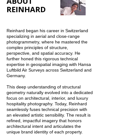
ABOUT
REINHARD
Reinhard began his career in Switzerland
specializing in aerial and close-range
photogrammetry, where he mastered the
complex principles of structure,
perspective, and spatial accuracy. He
further honed this rigorous technical
expertise in geospatial imaging with Hansa
Luftbild Air Surveys across Switzerland and
Germany.
This deep understanding of structural
geometry naturally evolved into a dedicated
focus on architectural, interior, and luxury
hospitality photography. Today, Reinhard
seamlessly fuses technical precision with
an elevated artistic sensibility. The result is
refined, impactful imagery that honors
architectural intent and articulates the
unique brand identity of each property.