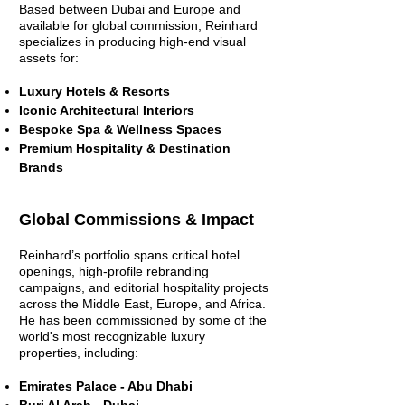
Based between Dubai and Europe and
available for global commission, Reinhard
specializes in producing high-end visual
assets for:
Luxury Hotels & Resorts
Iconic Architectural Interiors
Bespoke Spa & Wellness Spaces
Premium Hospitality & Destination
Brands
Global Commissions & Impact
Reinhard’s portfolio spans critical hotel
openings, high-profile rebranding
campaigns, and editorial hospitality projects
across the Middle East, Europe, and Africa.
He has been commissioned by some of the
world's most recognizable luxury
properties, including:
Emirates Palace - Abu Dhabi