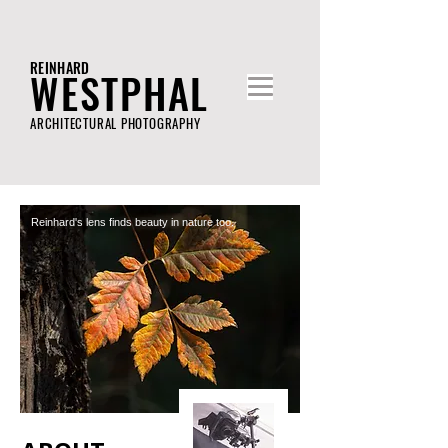
REINHARD
WESTPHAL
ARCHITECTURAL PHOTOGRAPHY
Reinhard's lens finds beauty in nature too.