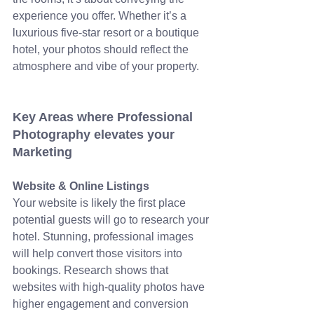
experience you offer. Whether it’s a 
luxurious five-star resort or a boutique 
hotel, your photos should reflect the 
atmosphere and vibe of your property.
Key Areas where Professional 
Photography elevates your 
Marketing
Website & Online Listings
Your website is likely the first place 
potential guests will go to research your 
hotel. Stunning, professional images 
will help convert those visitors into 
bookings. Research shows that 
websites with high-quality photos have 
higher engagement and conversion 