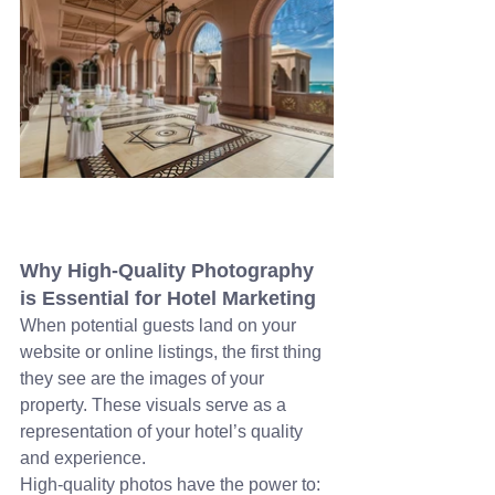
Why High-Quality Photography 
is Essential for Hotel Marketing
When potential guests land on your 
website or online listings, the first thing 
they see are the images of your 
property. These visuals serve as a 
representation of your hotel’s quality 
and experience. 
High-quality photos have the power to: