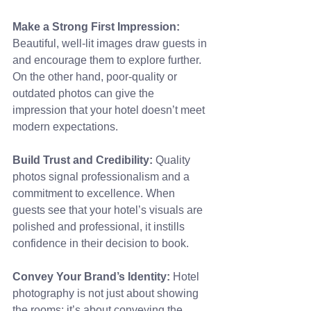
Make a Strong First Impression: 
Beautiful, well-lit images draw guests in 
and encourage them to explore further. 
On the other hand, poor-quality or 
outdated photos can give the 
impression that your hotel doesn’t meet 
modern expectations.
Build Trust and Credibility:
 Quality 
photos signal professionalism and a 
commitment to excellence. When 
guests see that your hotel’s visuals are 
polished and professional, it instills 
confidence in their decision to book.
Convey Your Brand’s Identity:
 Hotel 
photography is not just about showing 
the rooms; it’s about conveying the 