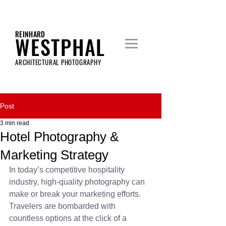
REINHARD
WESTPHAL
ARCHITECTURAL PHOTOGRAPHY
Post
3 min read
Hotel Photography &
Marketing Strategy
In today’s competitive hospitality 
industry, high-quality photography can 
make or break your marketing efforts. 
Travelers are bombarded with 
countless options at the click of a 