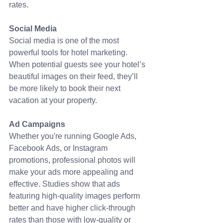
rates. 
Social Media
Social media is one of the most 
powerful tools for hotel marketing. 
When potential guests see your hotel’s 
beautiful images on their feed, they’ll 
be more likely to book their next 
vacation at your property.
Ad Campaigns
Whether you're running Google Ads, 
Facebook Ads, or Instagram 
promotions, professional photos will 
make your ads more appealing and 
effective. Studies show that ads 
featuring high-quality images perform 
better and have higher click-through 
rates than those with low-quality or 