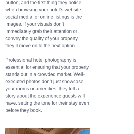
button, and the first thing they notice 
when browsing your hotel’s website, 
social media, or online listings is the 
images. If your visuals don’t 
immediately grab their attention or 
convey the quality of your property, 
they’ll move on to the next option.
Professional hotel photography is 
essential for ensuring that your property 
stands out in a crowded market. Well-
executed photos don’t just showcase 
your rooms or amenities, they tell a 
story about the experience guests will 
have, setting the tone for their stay even 
before they book.