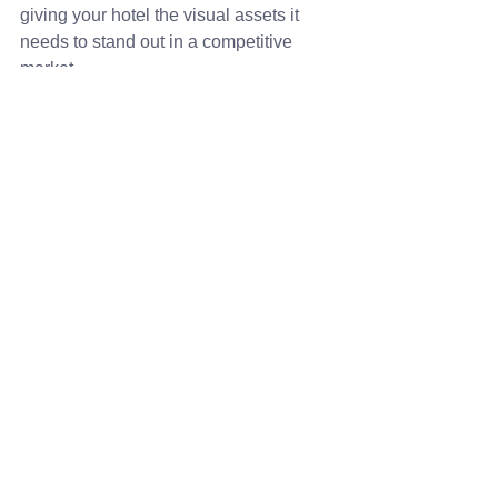
giving your hotel the visual assets it 
needs to stand out in a competitive 
market.
See All
Recent Posts