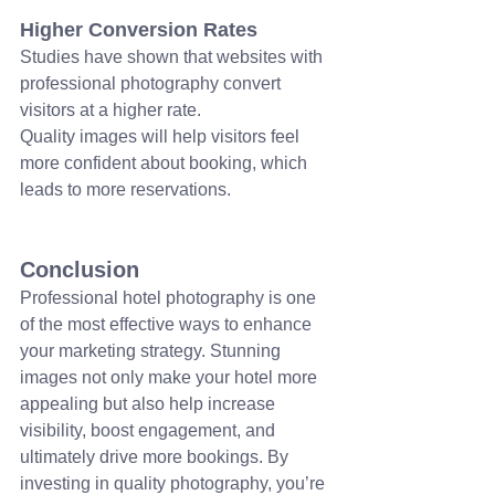
Higher Conversion Rates
Studies have shown that websites with 
professional photography convert 
visitors at a higher rate.
Quality images will help visitors feel 
more confident about booking, which 
leads to more reservations.
Conclusion
Professional hotel photography is one 
of the most effective ways to enhance 
your marketing strategy. Stunning 
images not only make your hotel more 
appealing but also help increase 
visibility, boost engagement, and 
ultimately drive more bookings. By 
investing in quality photography, you’re 