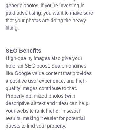
generic photos. If you're investing in 
paid advertising, you want to make sure 
that your photos are doing the heavy 
lifting.
SEO Benefits
High-quality images also give your 
hotel an SEO boost. Search engines 
like Google value content that provides 
a positive user experience, and high-
quality images contribute to that. 
Properly optimized photos (with 
descriptive alt text and titles) can help 
your website rank higher in search 
results, making it easier for potential 
guests to find your property.