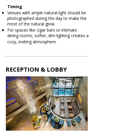
Timing
Venues with ample natural light should be
photographed during the day to make the
most of the natural glow.
For spaces like cigar bars or intimate
dining rooms, softer, dim lighting creates a
cozy, inviting atmosphere.
RECEPTION & LOBBY