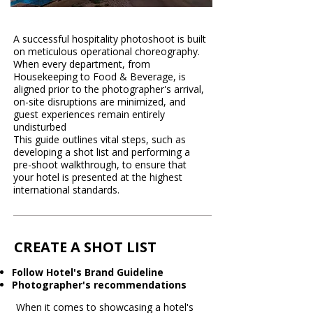
A successful hospitality photoshoot is built
on meticulous operational choreography.
When every department, from
Housekeeping to Food & Beverage, is
aligned prior to the photographer's arrival,
on-site disruptions are minimized, and
guest experiences remain entirely
undisturbed
This guide outlines vital steps, such as
developing a shot list and performing a
pre-shoot walkthrough, to ensure that
your hotel is presented at the highest
international standards.
CREATE A SHOT LIST
Follow Hotel's Brand Guideline
Photographer's recommendations
When it comes to showcasing a hotel's