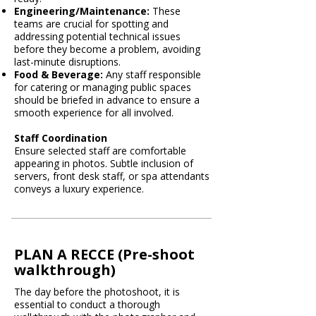
Engineering/Maintenance:
These
teams are crucial for spotting and
addressing potential technical issues
before they become a problem, avoiding
last-minute disruptions.
Food & Beverage:
Any staff responsible
for catering or managing public spaces
should be briefed in advance to ensure a
smooth experience for all involved.
Staff Coordination
Ensure selected staff are comfortable
appearing in photos. Subtle inclusion of
servers, front desk staff, or spa attendants
conveys a luxury experience.
PLAN A RECCE (Pre-shoot
walkthrough)
The day before the photoshoot, it is
essential to conduct a thorough