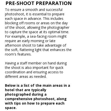
PRE-SHOOT PREPARATION
To ensure a smooth and successful
photoshoot, it is essential to prepare
each space in advance. This includes
blocking off rooms or areas on the day
of the shoot, allowing the photographer
to capture the space at its optimal time.
For example, a sea-facing room might
require an early morning or late
afternoon shoot to take advantage of
the soft, flattering light that enhances the
room's features.
Having a staff member on hand during
the shoot is also important for quick
coordination and ensuring access to
different areas as needed.
Below is a list of the main areas in a
hotel that are typically
photographed during a
comprehensive photoshoot, along
with tips on how to prepare each
space.