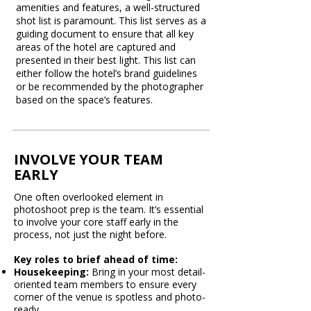
amenities and features, a well-structured
shot list is paramount. This list serves as a
guiding document to ensure that all key
areas of the hotel are captured and
presented in their best light. This list can
either follow the hotel’s brand guidelines
or be recommended by the photographer
based on the space’s features.​
INVOLVE YOUR TEAM
EARLY
One often overlooked element in
photoshoot prep is the team. It’s essential
to involve your core staff early in the
process, not just the night before.
Key roles to brief ahead of time:
Housekeeping:
Bring in your most detail-
oriented team members to ensure every
corner of the venue is spotless and photo-
ready.