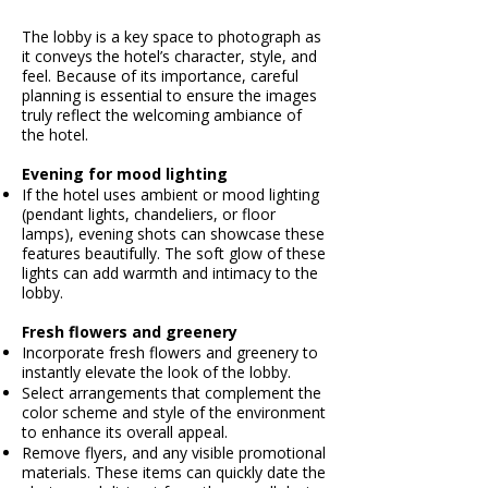
The lobby is a key space to photograph as
it conveys the hotel’s character, style, and
feel. Because of its importance, careful
planning is essential to ensure the images
truly reflect the welcoming ambiance of
the hotel.​
Evening for mood lighting
If the hotel uses ambient or mood lighting
(pendant lights, chandeliers, or floor
lamps), evening shots can showcase these
features beautifully. The soft glow of these
lights can add warmth and intimacy to the
lobby.
Fresh flowers and greenery
Incorporate fresh flowers and greenery to
instantly elevate the look of the lobby.
Select arrangements that complement the
color scheme and style of the environment
to enhance its overall appeal.​
Remove flyers, and any visible promotional
materials. These items can quickly date the