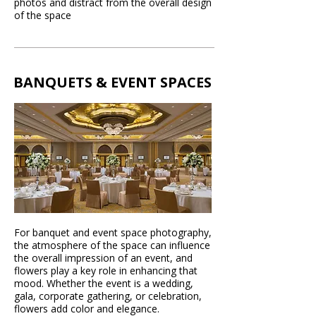
photos and distract from the overall design
of the space
BANQUETS & EVENT SPACES
For banquet and event space photography,
the atmosphere of the space can influence
the overall impression of an event, and
flowers play a key role in enhancing that
mood. Whether the event is a wedding,
gala, corporate gathering, or celebration,
flowers add color and elegance.