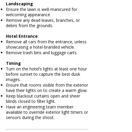
Landscaping
Ensure the lawn is well-manicured for
welcoming appearance.
Remove any dead leaves, branches, or
debris from the grounds.
Hotel Entrance
Remove all cars from the entrance, unless
showcasing a hotel-branded vehicle.
Remove trash bins and luggage carts.
Timing
Turn on the hotel’s lights at least one hour
before sunset to capture the best dusk
images.
Ensure that rooms visible from the exterior
have their lights on to create a warm glow.
Keep blackout curtains open and sheer
blinds closed to filter light.
Have an engineering team member
available to override exterior light timers or
sensors during the shoot.