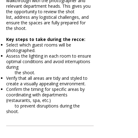
walkthrough with the photographer and
relevant department heads. This gives you
the opportunity to review the shot
list, address any
logistical challenges, and
ensure the spaces are fully prepared for
the shoot.
​​​​​​​​​Key steps to take during the recce:
Select which guest rooms will be
photographed.
Assess the lighting in each room to ensure
optimal conditions and avoid interruptions
during
the shoot.
Verify that all areas are tidy and styled to
create a visually appealing environment.
Confirm the timing for specific areas by
coordinating with departments
(restaurants, spa, etc.)
to prevent disruptions during the
shoot.