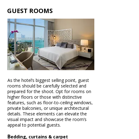
GUEST ROOMS
As the hotel’s biggest selling point, guest
rooms should be carefully selected and
prepared for the shoot. Opt for rooms on
higher floors or those with distinctive
features, such as floor-to-ceiling windows,
private balconies, or unique architectural
details. These elements can elevate the
visual impact and showcase the room’s
appeal to potential guests.
B
edding, curtains & carpet