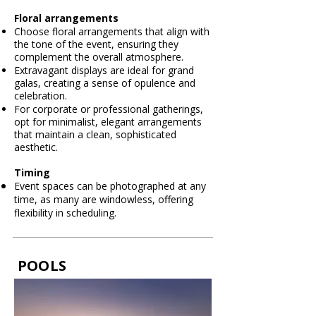
Floral arrangements
Choose floral arrangements that align with
the tone of the event, ensuring they
complement the overall atmosphere.
Extravagant displays are ideal for grand
galas, creating a sense of opulence and
celebration.
For corporate or professional gatherings,
opt for minimalist, elegant arrangements
that maintain a clean, sophisticated
aesthetic.
Timing
Event spaces can be photographed at any
time, as many are windowless, offering
flexibility in
scheduling.
POOLS