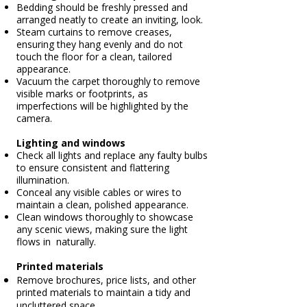
Bedding should be freshly pressed and
arranged neatly to create an inviting, look.
Steam curtains to remove creases,
ensuring they hang evenly and do not
touch the floor for a clean, tailored
appearance.
Vacuum the carpet thoroughly to remove
visible marks or footprints, as
imperfections will be highlighted by the
camera.
Lighting and windows
Check all lights and replace any faulty bulbs
to ensure consistent and flattering
illumination.
Conceal any visible cables or wires to
maintain a clean, polished appearance.
Clean windows thoroughly to showcase
any scenic views, making sure the light
flows in naturally.
Printed materials
Remove brochures, price lists, and other
printed materials to maintain a tidy and
uncluttered space.