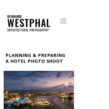
REINHARD
WESTPHAL
ARCHITECTURAL PHOTOGRAPHY
PLANNING & PREPARING
A HOTEL PHOTO SHOOT