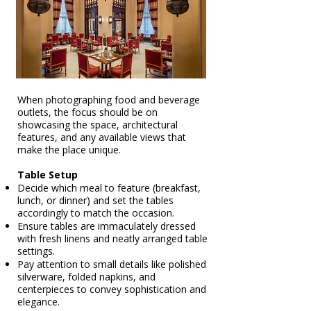
When photographing food and beverage
outlets, the focus should be on
showcasing the space, architectural
features, and any available views that
make the place unique.
Table Setup
Decide which meal to feature (breakfast,
lunch, or dinner) and set the tables
accordingly to match the occasion.
Ensure tables are immaculately dressed
with fresh linens and neatly arranged table
settings.
Pay attention to small details like polished
silverware, folded napkins, and
centerpieces to convey sophistication and
elegance.