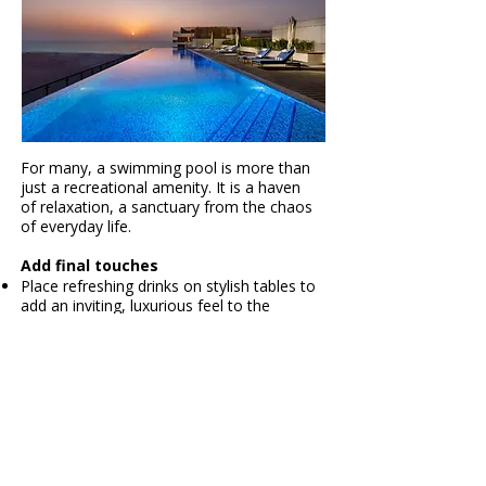
For many, a swimming pool is more than
just a recreational amenity. It is a haven
of relaxation, a sanctuary from the chaos
of everyday life.
Add final touches
Place refreshing drinks on stylish tables to
add an inviting, luxurious feel to the
poolside.
Arrange plush towels on poolside chairs to
enhance the comfort and relaxation vibe.
Incorporate subtle decorative accents, like
stylish cushions or plant arrangements, to
elevate the atmosphere and transform the
space into a serene, resort-style
Timing