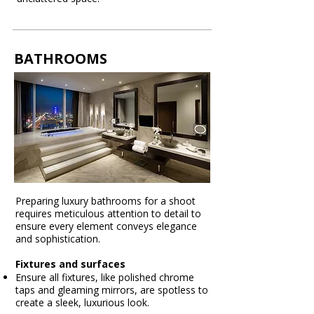
BATHROOMS
Preparing luxury bathrooms for a shoot
requires meticulous attention to detail to
ensure every element conveys elegance
and sophistication.
Fixtures and surfaces
Ensure all fixtures, like polished chrome
taps and gleaming mirrors, are spotless to
create a sleek, luxurious look.