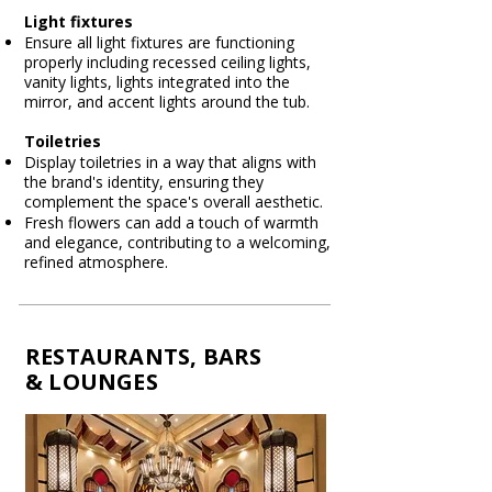
Light fixtures
Ensure all light fixtures are functioning
properly including recessed ceiling lights,
vanity lights, lights integrated into the
mirror, and accent lights around the tub.
Toiletries
Display toiletries in a way that aligns with
the brand's identity, ensuring they
complement the space's overall aesthetic.
Fresh flowers can add a touch of warmth
and elegance, contributing to a welcoming,
refined atmosphere.​
RESTAURANTS, BARS
& LOUNGES