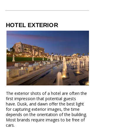
HOTEL EXTERIOR
The exterior shots of a hotel are often the
first impression that potential guests
have.
Dusk, and dawn offer the best light
for capturing exterior images, the time
depends
on the orientation of the building.
Most brands require images to be free of
cars.