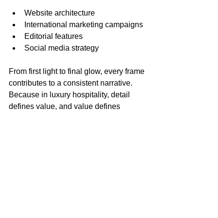
Website architecture
International marketing campaigns
Editorial features
Social media strategy
From first light to final glow, every frame 
contributes to a consistent narrative. 
Because in luxury hospitality, detail 
defines value, and value defines 
positioning.