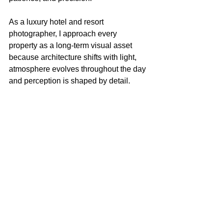
As a luxury hotel and resort 
photographer, I approach every 
property as a long-term visual asset 
because architecture shifts with light, 
atmosphere evolves throughout the day 
and perception is shaped by detail.