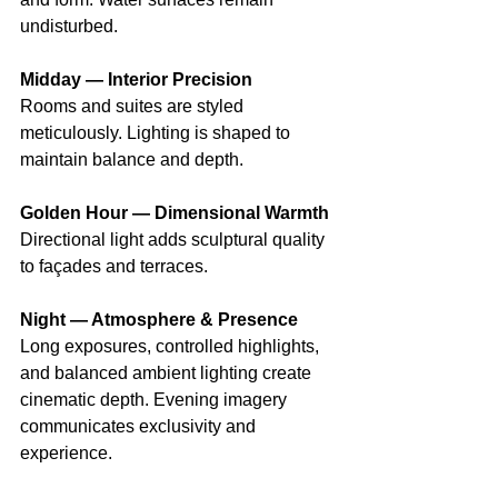
undisturbed. 
Midday — Interior Precision
Rooms and suites are styled 
meticulously. Lighting is shaped to 
maintain balance and depth. 
Golden Hour — Dimensional Warmth
Directional light adds sculptural quality 
to façades and terraces. 
Night — Atmosphere & Presence
Long exposures, controlled highlights, 
and balanced ambient lighting create 
cinematic depth. Evening imagery 
communicates exclusivity and 
experience.