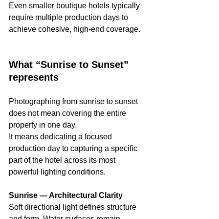
Even smaller boutique hotels typically 
require multiple production days to 
achieve cohesive, high-end coverage.
What “Sunrise to Sunset” 
represents
Photographing from sunrise to sunset 
does not mean covering the entire 
property in one day.
It means dedicating a focused 
production day to capturing a specific 
part of the hotel across its most 
powerful lighting conditions.
Sunrise — Architectural Clarity
Soft directional light defines structure 
and form. Water surfaces remain 