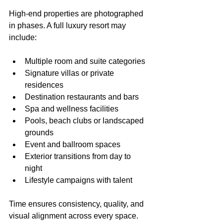
High-end properties are photographed 
in phases. A full luxury resort may 
include:
Multiple room and suite categories
Signature villas or private 
residences
Destination restaurants and bars
Spa and wellness facilities
Pools, beach clubs or landscaped 
grounds
Event and ballroom spaces
Exterior transitions from day to 
night
Lifestyle campaigns with talent
Time ensures consistency, quality, and 
visual alignment across every space. 