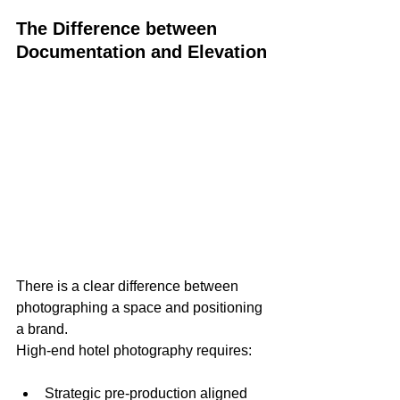
The Difference between 
Documentation and Elevation
There is a clear difference between 
photographing a space and positioning 
a brand.
High-end hotel photography requires:
Strategic pre-production aligned 