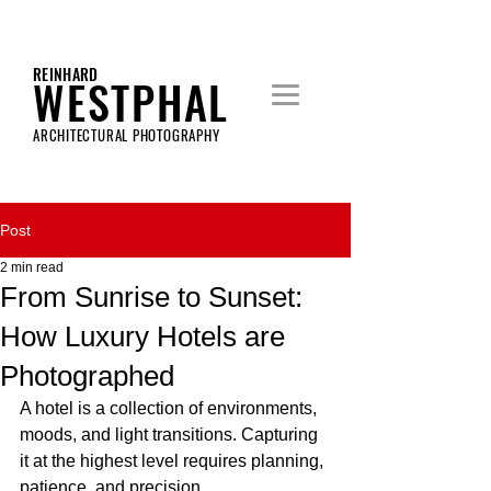
REINHARD
WESTPHAL
ARCHITECTURAL PHOTOGRAPHY
Post
2 min read
From Sunrise to Sunset:
How Luxury Hotels are
Photographed
A hotel is a collection of environments, 
moods, and light transitions. Capturing 
it at the highest level requires planning, 
patience, and precision.