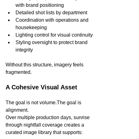
with brand positioning
Detailed shot lists by department
Coordination with operations and 
housekeeping
Lighting control for visual continuity
Styling oversight to protect brand 
integrity
Without this structure, imagery feels 
fragmented.
A Cohesive Visual Asset
The goal is not volume.The goal is 
alignment.
Over multiple production days, sunrise 
through nightfall coverage creates a 
curated image library that supports: