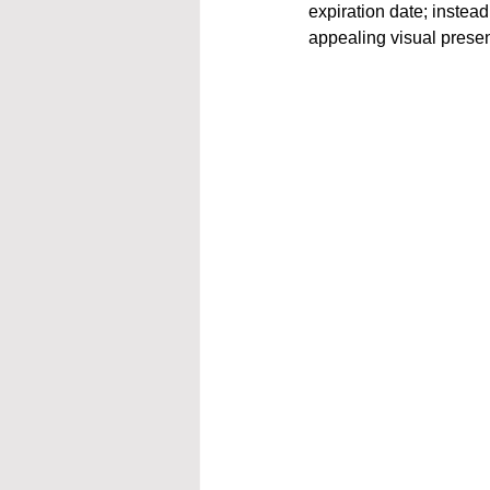
expiration date; instead
appealing visual prese