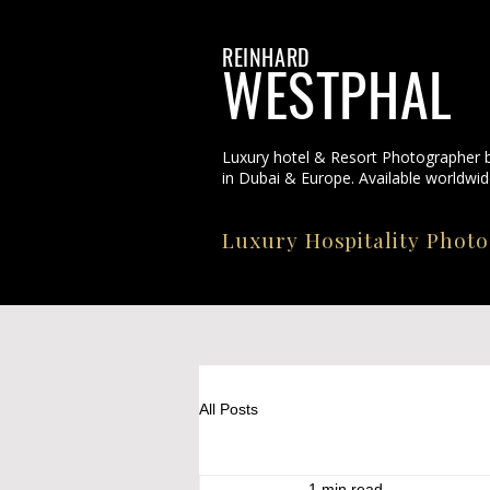
REINHARD
WESTPHAL
Luxury hotel & Resort Photographer 
in Dubai & Europe. Available worldwid
Luxury Hospitality Phot
All Posts
1 min read