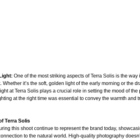
Light:
 One of the most striking aspects of Terra Solis is the way i
 Whether it’s the soft, golden light of the early morning or the d
ight at Terra Solis plays a crucial role in setting the mood of the 
ghting at the right time was essential to convey the warmth and tr
f Terra Solis
ing this shoot continue to represent the brand today, showcasin
onnection to the natural world. High-quality photography doesn’