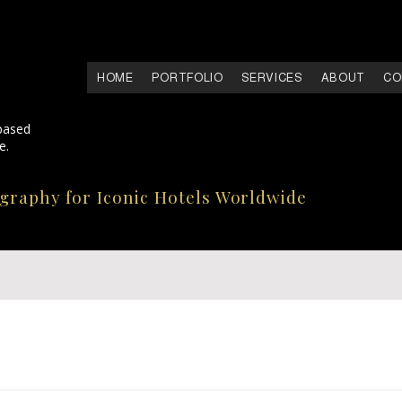
HOME
PORTFOLIO
SERVICES
ABOUT
CO
based
e.
ography for Iconic Hotels Worldwide