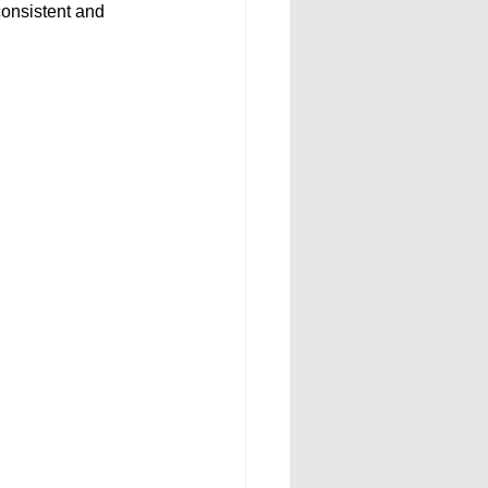
consistent and 