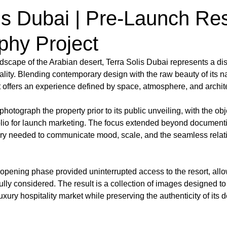
is Dubai | Pre-Launch Res
phy Project
ndscape of the Arabian desert, Terra Solis Dubai represents a di
ality. Blending contemporary design with the raw beauty of its na
t offers an experience defined by space, atmosphere, and architec
otograph the property prior to its public unveiling, with the obje
olio for launch marketing. The focus extended beyond documenti
ry needed to communicate mood, scale, and the seamless relat
opening phase provided uninterrupted access to the resort, all
lly considered. The result is a collection of images designed to 
uxury hospitality market while preserving the authenticity of its de