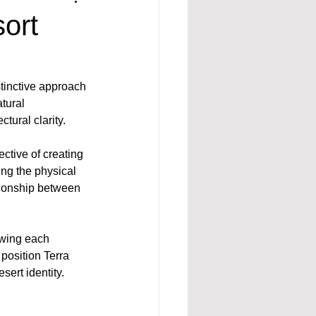
ort
stinctive approach 
tural 
tural clarity.
ctive of creating 
ng the physical 
ionship between 
owing each 
position Terra 
sert identity.