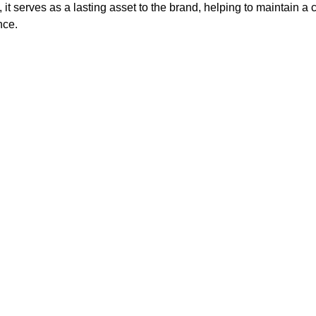
, it serves as a lasting asset to the brand, helping to maintain a 
nce.