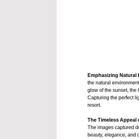
Emphasizing Natural 
the natural environment.
glow of the sunset, the l
Capturing the perfect li
resort.
The Timeless Appeal o
The images captured dur
beauty, elegance, and c