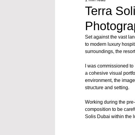
Terra Sol
Photogra
Set against the vast la
to modern luxury hospit
surroundings, the resor
I was commissioned to ph
a cohesive visual portf
environment, the image
structure and setting.
Working during the pre-
composition to be carefu
Solis Dubai within the l