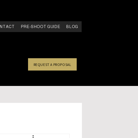
NTACT
PRE-SHOOT GUIDE
BLOG
REQUEST A PROPOSAL