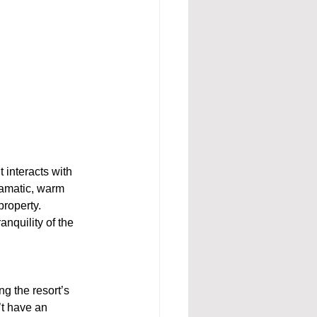
t interacts with 
ramatic, warm 
property. 
anquility of the 
g the resort’s 
t have an 