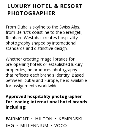
LUXURY HOTEL & RESORT
PHOTOGRAPHER
From Dubai's skyline to the Swiss Alps,
from Beirut's coastline to the Serengeti,
Reinhard Westphal creates hospitality
photography shaped by international
standards and distinctive design.
Whether creating image libraries for
pre-opening hotels or established luxury
properties, he produces photography
that reflects each brand's identity.
​
Based
between Dubai and Europe, he is available
for assignments worldwide.
​Approved hospitality photographer
for leading international hotel brands
including:
FAIRMONT • HILTON • KEMPINSKI
IHG • MILLENNIUM • VOCO​​