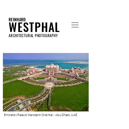
REINHARD
WESTPHAL
ARCHITECTURAL PHOTOGRAPHY
Emirates Palace Mandarin Oriental - Abu Dhabi, UAE