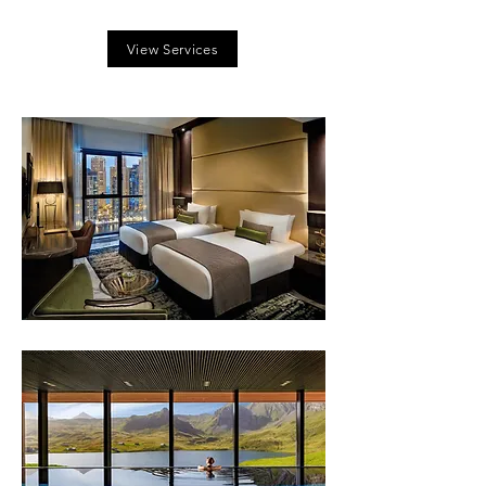
View Services